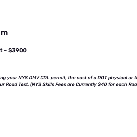
ram
st – $3900
ing your NYS DMV CDL permit, the cost of a DOT physical or th
our Road Test, (NYS Skills Fees are Currently $40 for each Ro