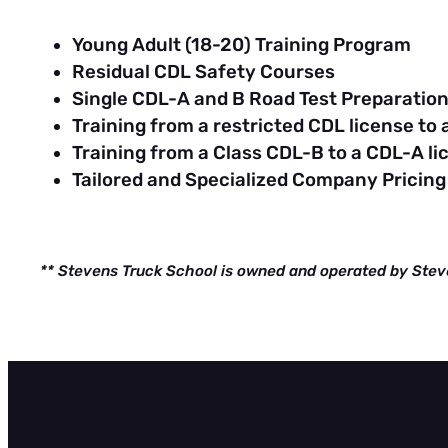
Young Adult (18-20) Training Program
Residual CDL Safety Courses
Single CDL-A and B Road Test Preparatio
Training from a restricted CDL license to
Training from a Class CDL-B to a CDL-A li
Tailored and Specialized Company Pricing
** Stevens Truck School is owned and operated by Stev