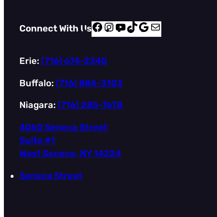
F
I
Y
T
G
M
Connect With Us
a
n
o
i
o
a
c
s
u
k
o
i
Erie:
(716) 674-2340
e
t
T
T
g
l
b
a
u
o
l
Buffalo:
(716) 884-3103
o
g
b
k
e
Niagara:
(716) 285-7678
o
r
e
k
a
4060 Seneca Street
m
Suite #1
West Seneca, NY 14224
Seneca Street