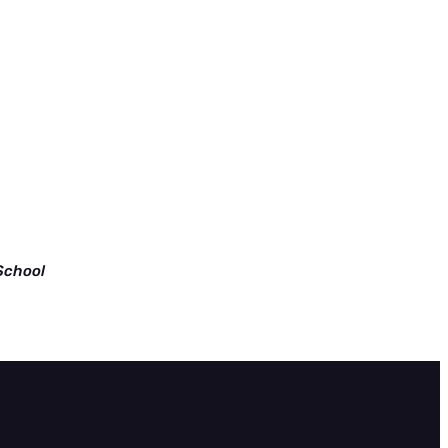
School