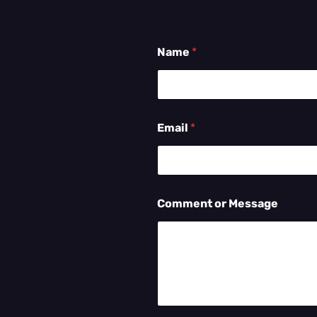
Name
*
Email
*
Comment or Message