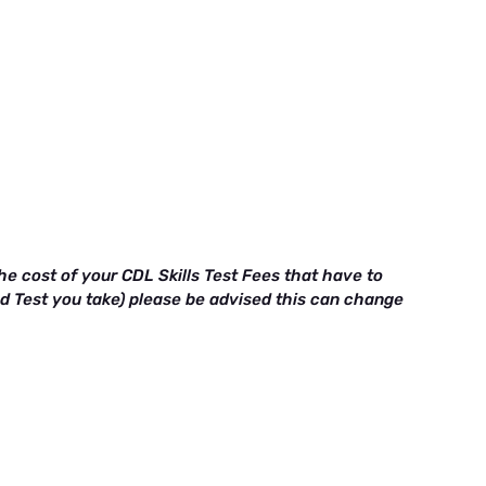
e cost of your CDL Skills Test Fees that have to
ad Test you take) please be advised this can change