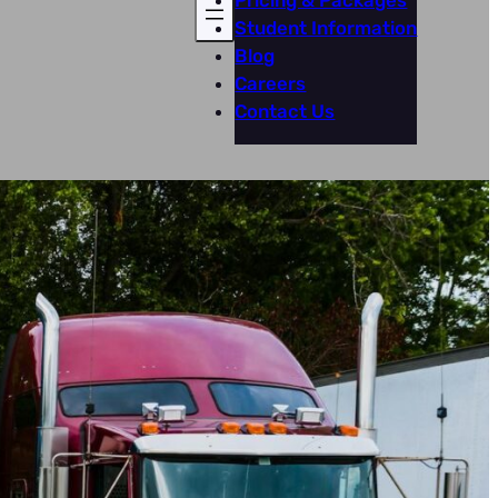
Pricing & Packages
Student Information
Blog
Careers
Contact Us