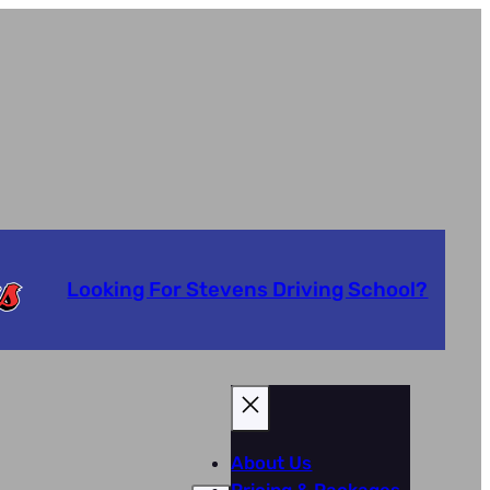
Looking For Stevens Driving School?
About Us