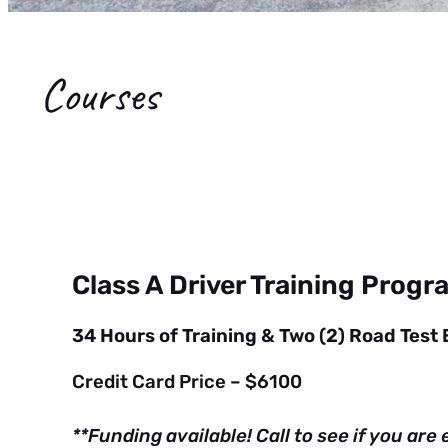
Courses
Class A Driver Training Progr
34 Hours of Training & Two (2) Road Test
Credit Card Price – $6100
**Funding available! Call to see if you are e