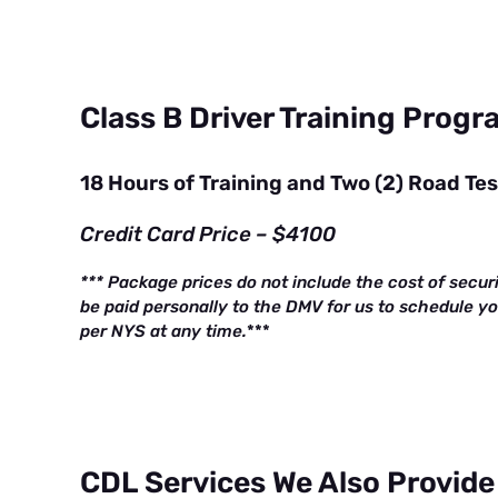
Class B Driver Training Prog
18 Hours of Training and Two (2) Road Te
Credit Card Price – $4100
*** Package prices do not include the cost of secur
be paid personally to the DMV for us to schedule y
per NYS at any time.
***
CDL Services We Also Provide