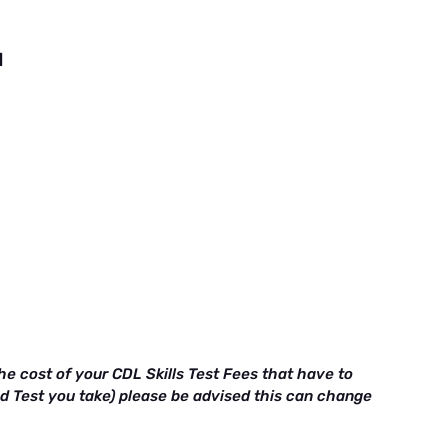
d
e cost of your CDL Skills Test Fees that have to
ad Test you take) please be advised this can change