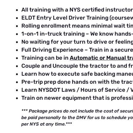
All training with a NYS certified instructor
ELDT Entry Level Driver Training (course
Rolling enrollment means minimal wait ti
1-on-1 in-truck training – We know hands-
No waiting for your turn to drive or feel
Full Driving Experience – Train in a secur
Training can be in
Automatic or Manual t
Couple and Uncouple the tractor to and fr
Learn how to execute safe backing mane
Pre-trip prep done hands on with the tract
Learn NYSDOT Laws / Hours of Service / 
Train on newer equipment that is profess
*** Package prices do not include the cost of secur
be paid personally to the DMV for us to schedule y
per NYS at any time.
***