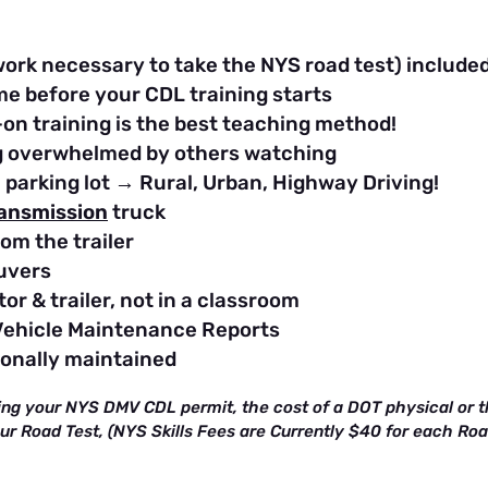
work necessary to take the NYS road test) include
me before your CDL training starts
on training is the best teaching method!
ing overwhelmed by others watching
e parking lot → Rural, Urban, Highway Driving!
ransmission
truck
om the trailer
uvers
or & trailer, not in a classroom
Vehicle Maintenance Reports
ionally maintained
ing your NYS DMV CDL permit, the cost of a DOT physical or th
our Road Test, (NYS Skills Fees are Currently $40 for each Ro