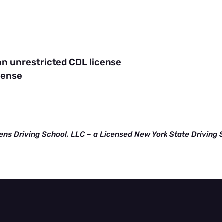
n
 an unrestricted CDL license
cense
ens Driving School, LLC – a Licensed New York State Driving 