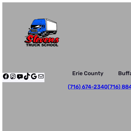
Skip
to
content
Erie County
Buff
Facebook
Instagram
YouTube
TikTok
Google
Mail
(716) 674-2340
(716) 88