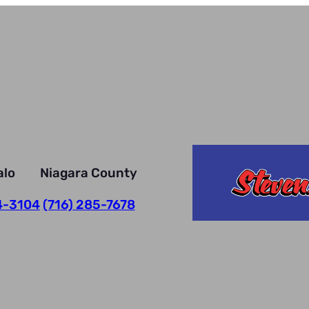
alo
Niagara County
4-3104
(716) 285-7678