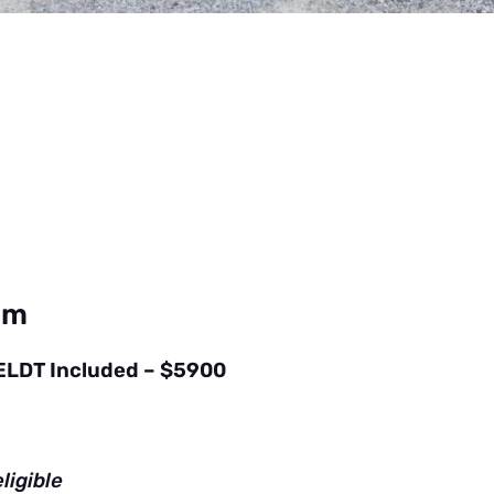
am
 ELDT Included – $5900
ligible